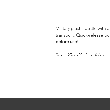
Military plastic bottle with 
transport. Quick-release buc
before use!
Size - 25cm X 13cm X 6cm