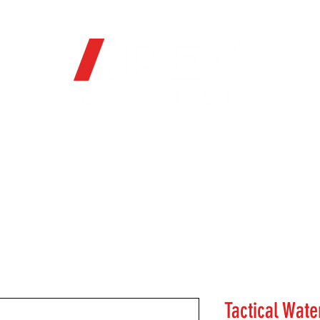
OFFICIAL WEB STORE
ORE
FIREARMS
WHERE TO BUY
SOC
Tactical Wate