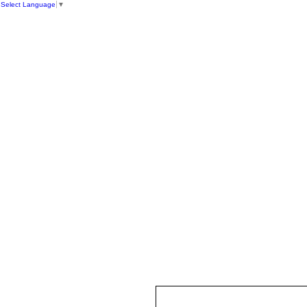
Select Language
▼
HOME
ST