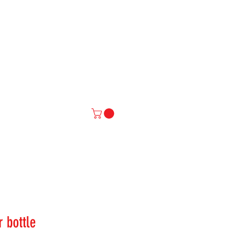
IAL
More
r bottle