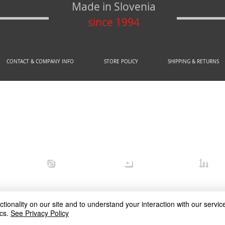
Made in Slovenia
since 1994
CONTACT & COMPANY INFO
STORE POLICY
SHIPPING & RETURNS
© 2020 by AREX d.o.o.
efense
arex_defense
arex defense
arex
ionality on our site and to understand your interaction with our service
cs.
See Privacy Policy