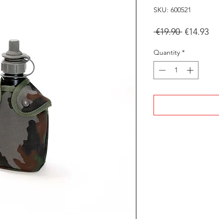
SKU: 600521
Regular
Sa
 €19.90 
€14.93
Price
Pr
Quantity
*