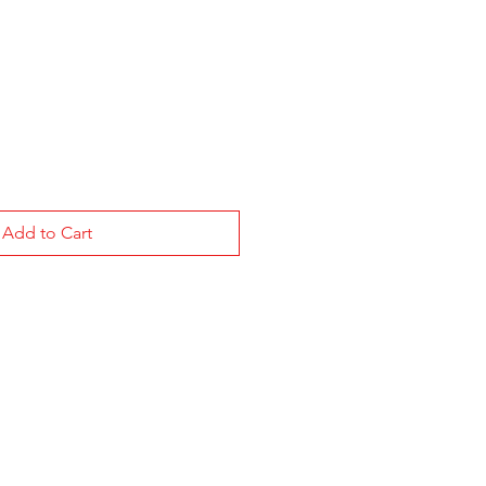
le
ice
Add to Cart