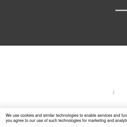
arexd
We use cookies and similar technologies to enable services and funct
you agree to our use of such technologies for marketing and analyti