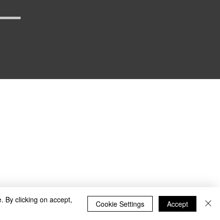
_defense
. By clicking on accept,
Cookie Settings
Accept