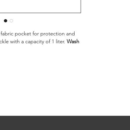
a fabric pocket for protection and
kle with a capacity of 1 liter.
Wash