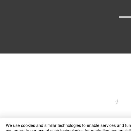
arexd
We use cookies and similar technologies to enable services and funct
you agree to our use of such technologies for marketing and analyti