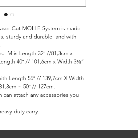
th Laser Cut MOLLE System is made
ls, sturdy and durable, and with
.
zes: M is Length 32″ //81,3cm x
Length 40″ // 101,6cm x Width 3⅛“
with Length 55″ // 139,7cm X Width
//81,3cm ~ 50″ // 127cm.
 can attach any accessories you
heavy-duty carry.