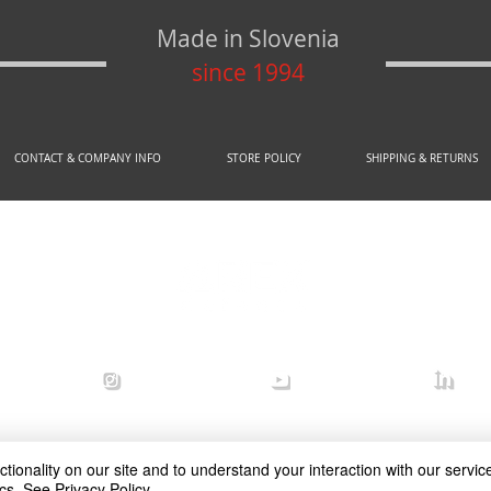
Made in Slovenia
since 1994
CONTACT & COMPANY INFO
STORE POLICY
SHIPPING & RETURNS
© 2020 by AREX d.o.o.
efense
arex_defense
arex defense
arex
ionality on our site and to understand your interaction with our service
cs.
See Privacy Policy