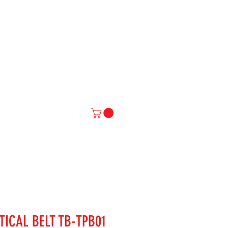
IAL
More
TICAL BELT TB-TPB01