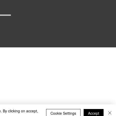
_defense
. By clicking on accept,
Cookie Settings
Accept