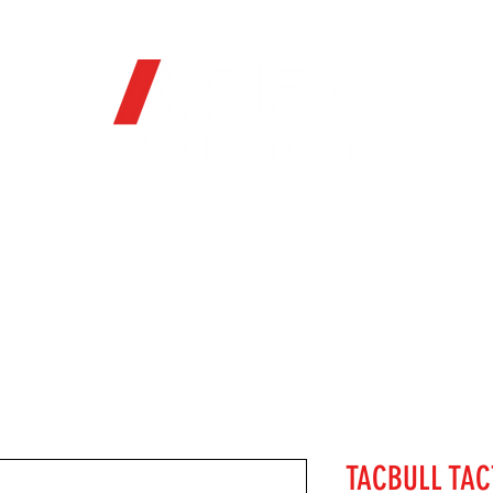
OFFICIAL WEB STORE
ORE
FIREARMS
WHERE TO BUY
SOC
TACBULL TAC