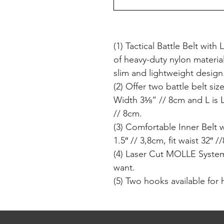
(1) Tactical Battle Belt wi
of heavy-duty nylon materia
slim and lightweight design
(2) Offer two battle belt si
Width 3⅛“ // 8cm and L is 
// 8cm.
(3) Comfortable Inner Belt 
1.5″ // 3,8cm, fit waist 32″ 
(4) Laser Cut MOLLE System
want.
(5) Two hooks available for 