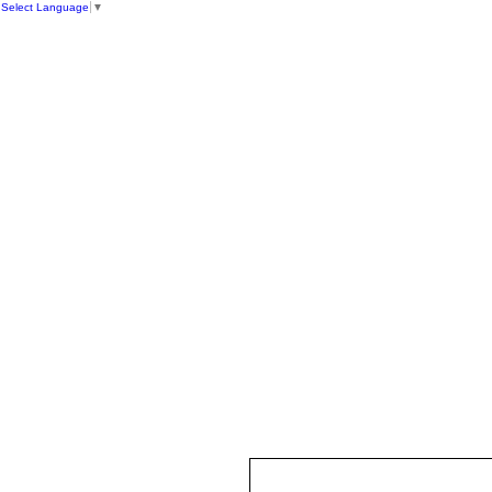
Select Language
▼
HOME
ST