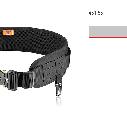
Price
€51.55