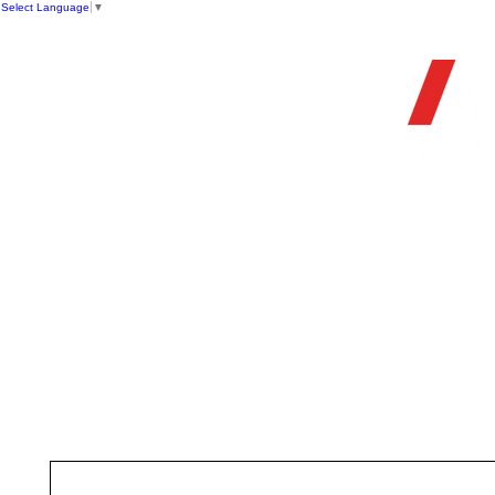
Select Language
▼
OFFIC
HOME
STORE
FIREARMS