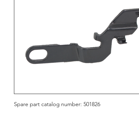
Spare part catalog number: 501826