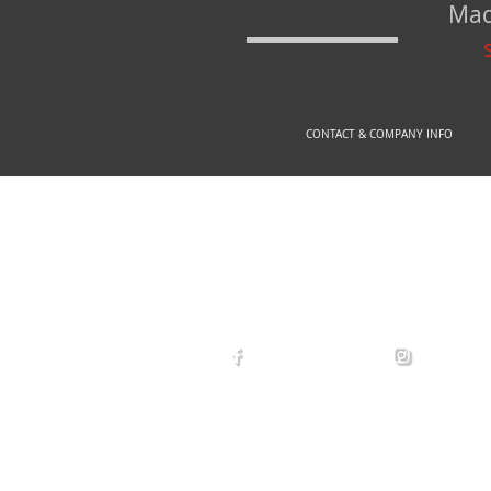
Mad
CONTACT & COMPANY INFO
© 2
arexdefense
arex_defe