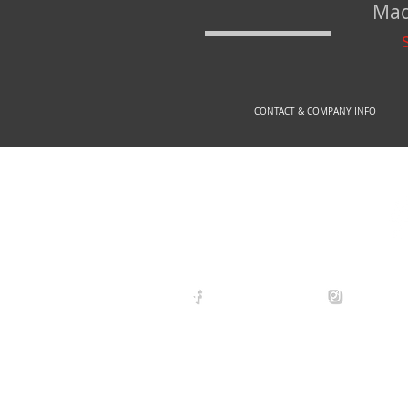
Mad
CONTACT & COMPANY INFO
© 2
arexdefense
arex_defe