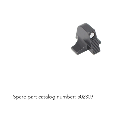
Spare part catalog number: 502309