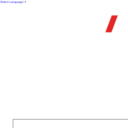
Select Language
▼
OFFIC
HOME
STORE
FIREARMS