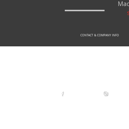
Mad
CONTACT & COMPANY INFO
© 2
arexdefense
arex_defe