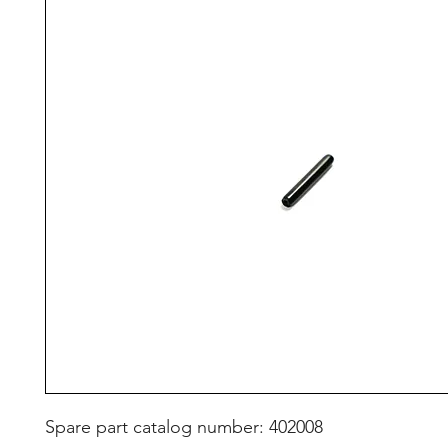
Spare part catalog number: 402008