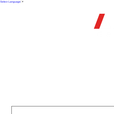
Select Language
▼
OFFIC
HOME
STORE
FIREARMS