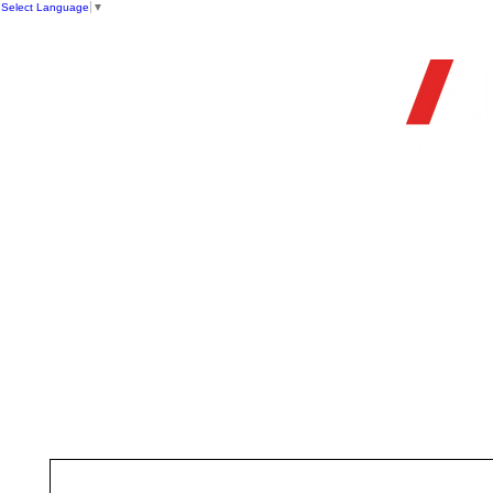
Select Language
▼
OFFIC
HOME
STORE
FIREARMS