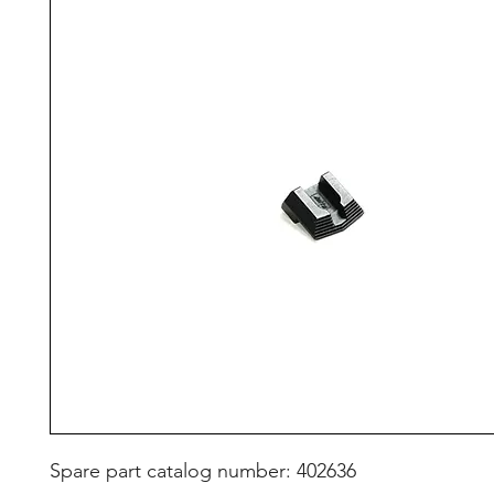
Spare part catalog number: 402636