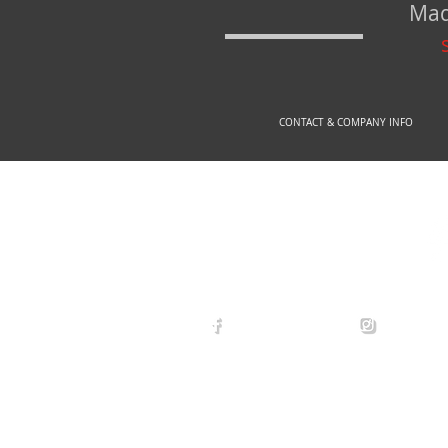
Mad
CONTACT & COMPANY INFO
© 2
arexdefense
arex_defe