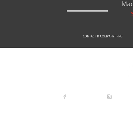
Mad
CONTACT & COMPANY INFO
© 2
arexdefense
arex_defe