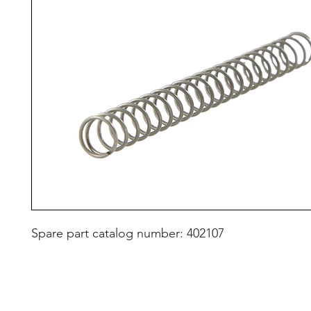
Spare part catalog number: 402107