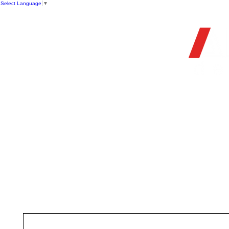
Select Language
▼
OFFIC
HOME
STORE
FIREARMS