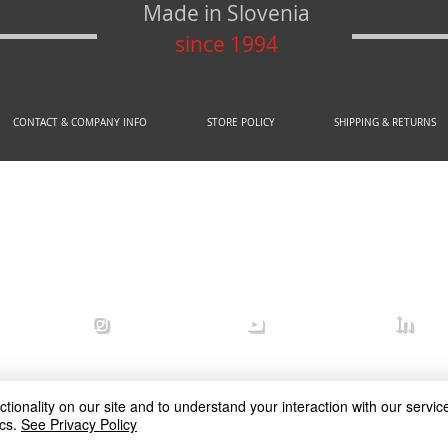
Made in Slovenia
since 1994
CONTACT & COMPANY INFO
STORE POLICY
SHIPPING & RETURNS
© 2020 by AREX d.o.o.
efense
arex_defense
arex defense
arex
ionality on our site and to understand your interaction with our service
cs.
See Privacy Policy