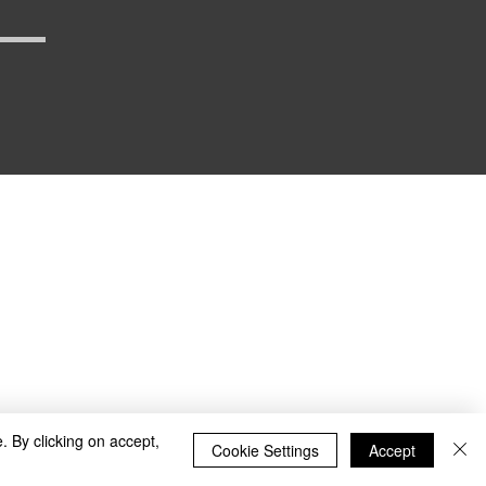
_defense
. By clicking on accept,
Cookie Settings
Accept