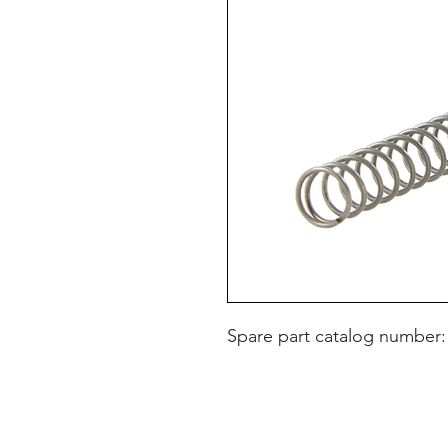
Spare part catalog number: