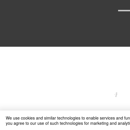
arexd
We use cookies and similar technologies to enable services and funct
you agree to our use of such technologies for marketing and analyti