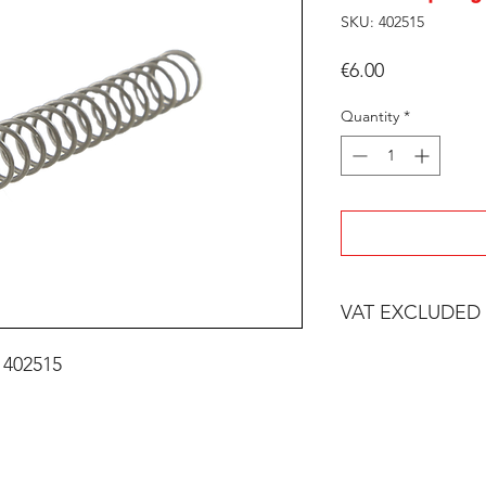
SKU: 402515
Price
€6.00
Quantity
*
VAT EXCLUDED
 402515