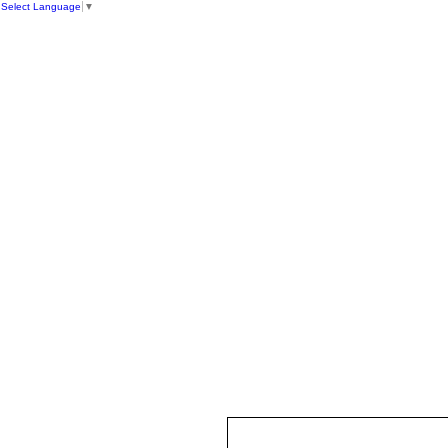
Select Language
▼
HOME
ST