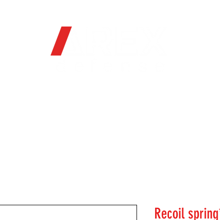
OFFICIAL WEB STORE
ORE
FIREARMS
WHERE TO BUY
SOC
Recoil spring