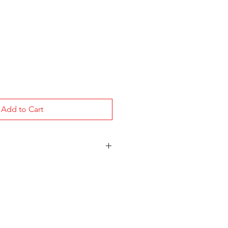
Add to Cart