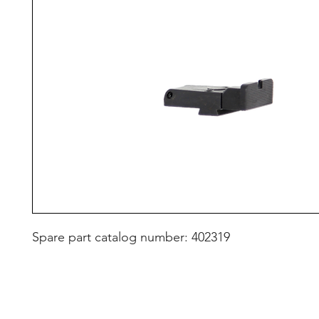
Spare part catalog number: 402319