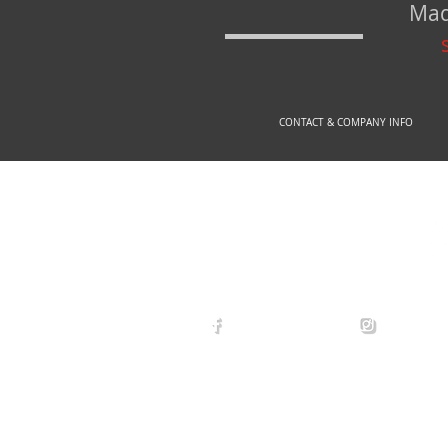
Mad
CONTACT & COMPANY INFO
© 2
arexdefense
arex_defe