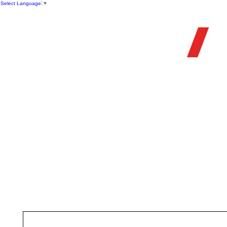
Select Language
▼
OFFIC
HOME
STORE
FIREARMS