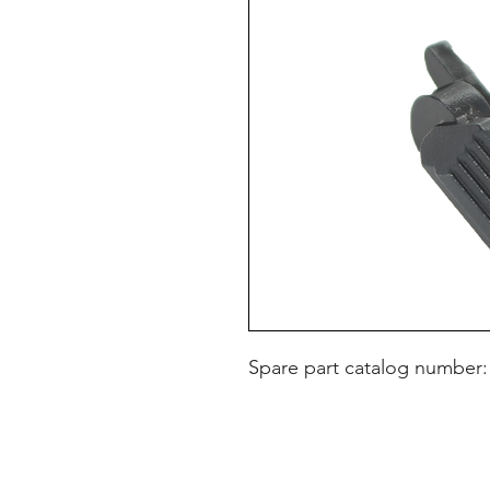
Spare part catalog number: