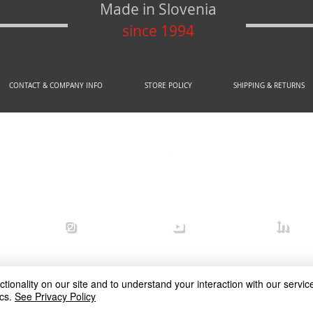
Made in Slovenia
since 1994
CONTACT & COMPANY INFO
STORE POLICY
SHIPPING & RETURNS
© 2020 by AREX d.o.o.
efense
arex_defense
arex defense
arex
ionality on our site and to understand your interaction with our service
cs.
See Privacy Policy