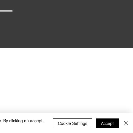
_defense
. By clicking on accept,
Cookie Settings
Accept