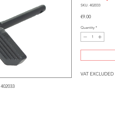
SKU: 402033
Price
€9.00
Quantity
*
VAT EXCLUDED
 402033