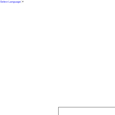
Select Language
▼
HOME
ST