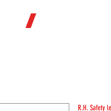
OFFICIAL WEB STORE
ORE
FIREARMS
WHERE TO BUY
SOC
R.H. Safety l