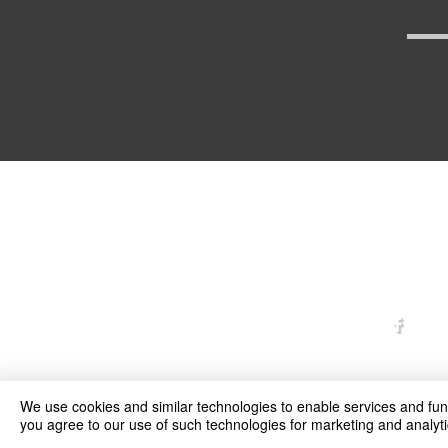
arexd
We use cookies and similar technologies to enable services and funct
you agree to our use of such technologies for marketing and analyti