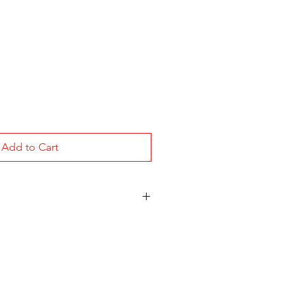
Add to Cart