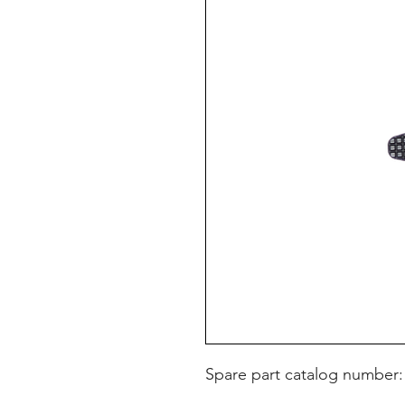
Spare part catalog number: