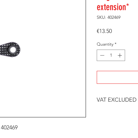
extension*
SKU: 402469
Price
€13.50
Quantity
*
VAT EXCLUDED
 402469