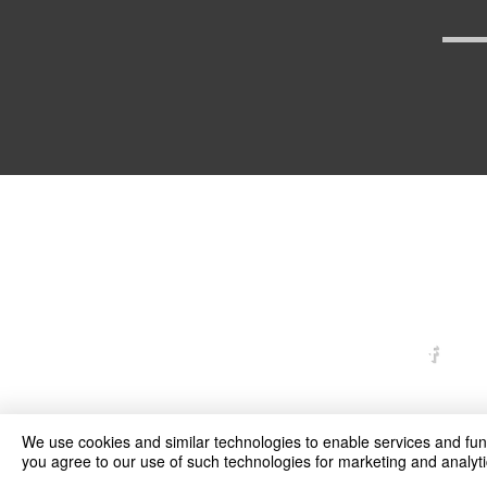
arexd
We use cookies and similar technologies to enable services and funct
you agree to our use of such technologies for marketing and analyti