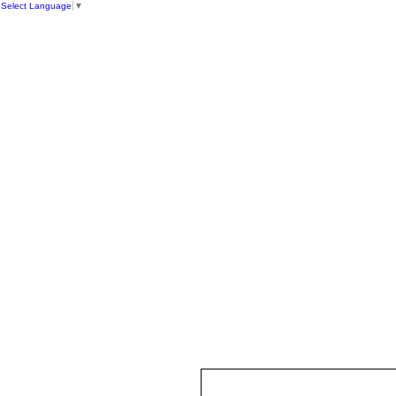
Select Language
▼
HOME
ST