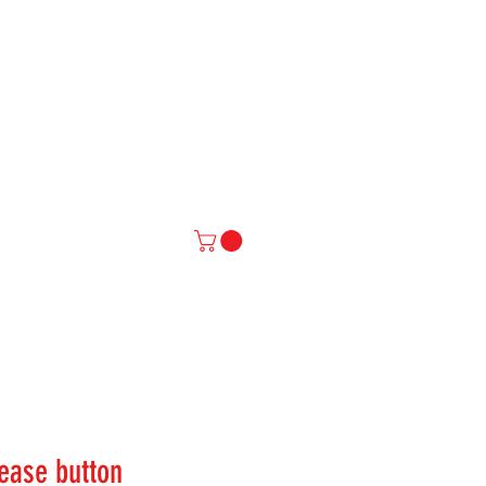
IAL
More
ease button