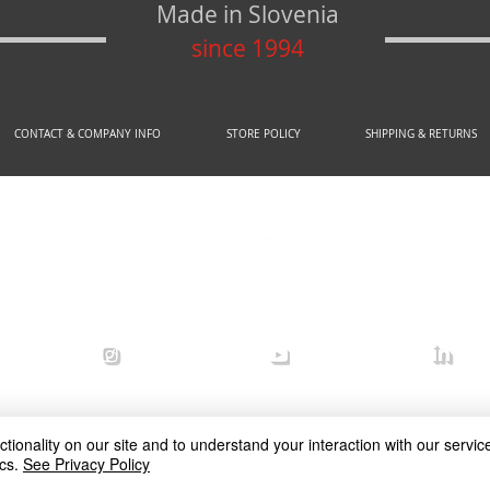
Made in Slovenia
since 1994
CONTACT & COMPANY INFO
STORE POLICY
SHIPPING & RETURNS
© 2020 by AREX d.o.o.
efense
arex_defense
arex defense
arex
ionality on our site and to understand your interaction with our service
cs.
See Privacy Policy