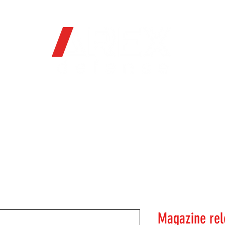
OFFICIAL WEB STORE
ORE
FIREARMS
WHERE TO BUY
SOC
Magazine rel