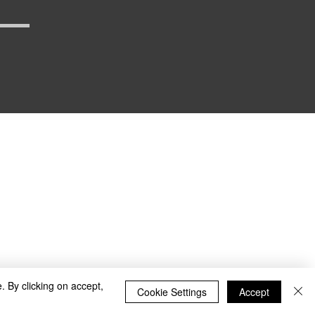
_defense
. By clicking on accept,
Cookie Settings
Accept