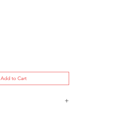
Add to Cart