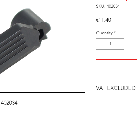
SKU: 402034
Price
€11.40
Quantity
*
VAT EXCLUDED
 402034