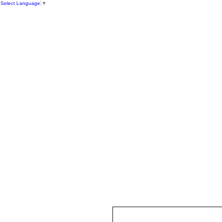
Select Language
▼
HOME
ST