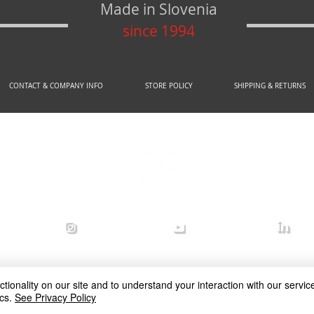
Made in Slovenia
since 1994
CONTACT & COMPANY INFO
STORE POLICY
SHIPPING & RETURNS
© 2020 by AREX d.o.o.
efense
arex_defense
arex defense
arex
ionality on our site and to understand your interaction with our service
cs.
See Privacy Policy