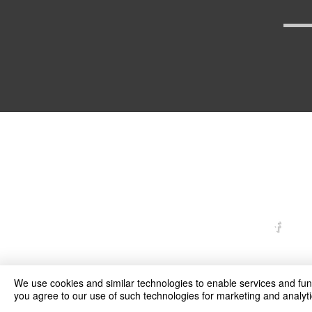
arexd
We use cookies and similar technologies to enable services and funct
you agree to our use of such technologies for marketing and analyti