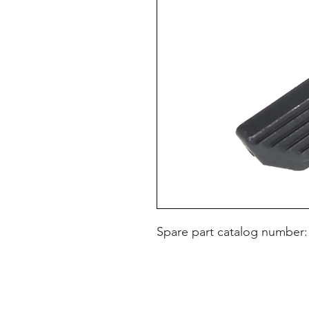
Spare part catalog number: