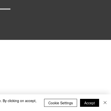
_defense
. By clicking on accept,
Cookie Settings
Accept