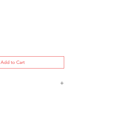
Add to Cart