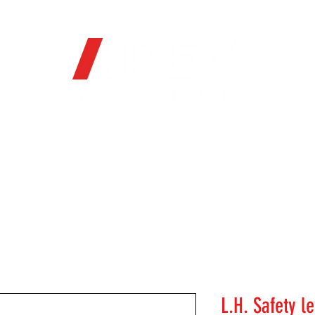
OFFICIAL WEB STORE
ORE
FIREARMS
WHERE TO BUY
SOC
L.H. Safety l