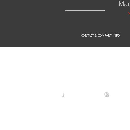
Mad
CONTACT & COMPANY INFO
© 2
arexdefense
arex_defe