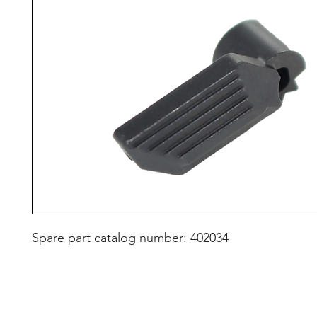
Spare part catalog number: 402034