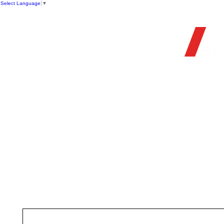
Select Language
▼
OFFIC
HOME
STORE
FIREARMS