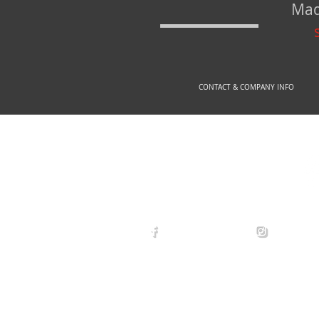
Mad
CONTACT & COMPANY INFO
© 2
arexdefense
arex_defe