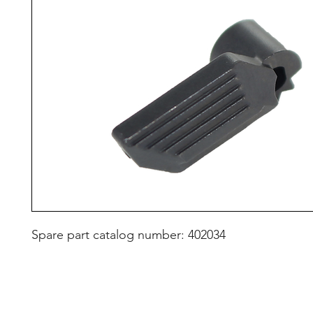
Spare part catalog number: 402034