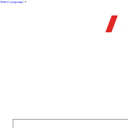
Select Language
▼
OFFIC
HOME
STORE
FIREARMS