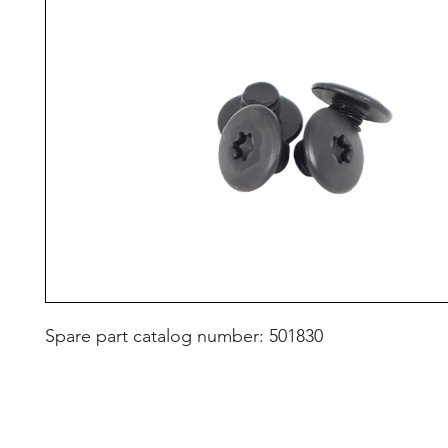
Spare part catalog number: 501830