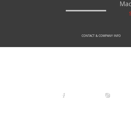
Mad
CONTACT & COMPANY INFO
© 2
arexdefense
arex_defe