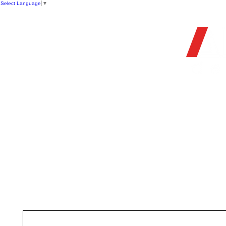
Select Language
▼
OFFIC
HOME
STORE
FIREARMS