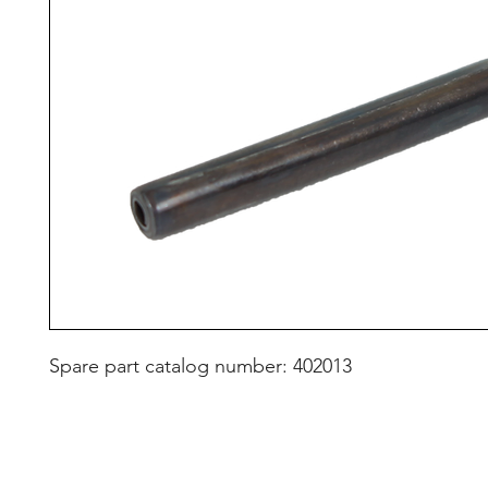
Spare part catalog number: 402013