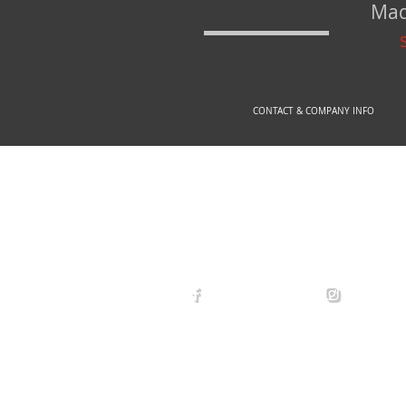
Mad
CONTACT & COMPANY INFO
© 2
arexdefense
arex_defe