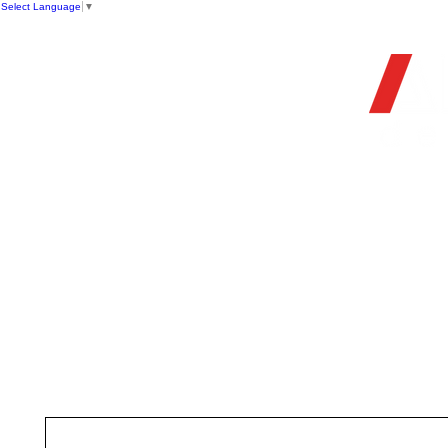
Select Language
▼
OFFIC
HOME
STORE
FIREARMS