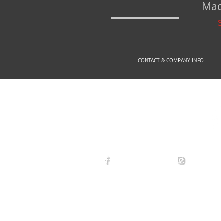
Mad
CONTACT & COMPANY INFO
© 2
arexdefense
arex_defe