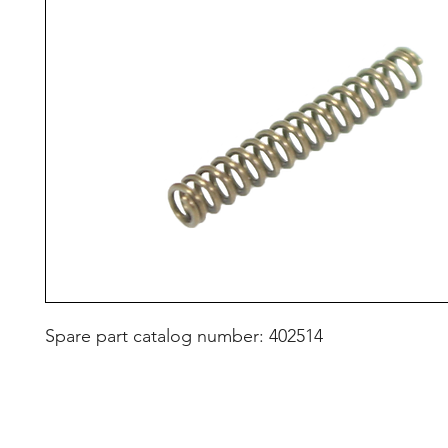
Spare part catalog number: 402514