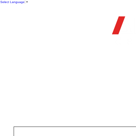
Select Language
▼
OFFIC
HOME
STORE
FIREARMS