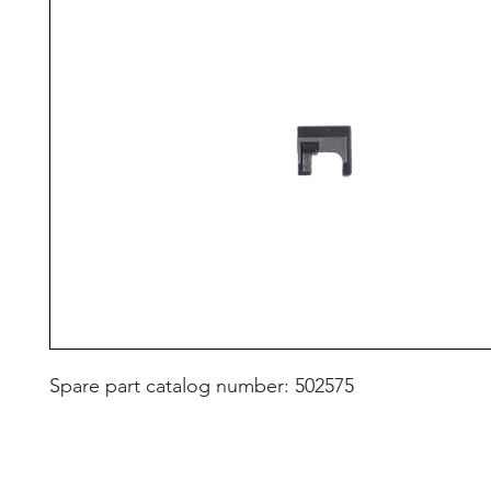
Spare part catalog number: 502575