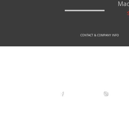
Mad
CONTACT & COMPANY INFO
© 2
arexdefense
arex_defe