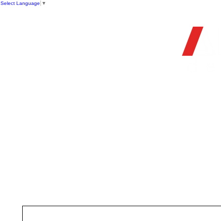
Select Language
▼
OFFIC
HOME
STORE
FIREARMS