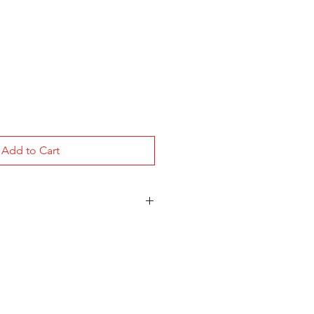
Add to Cart