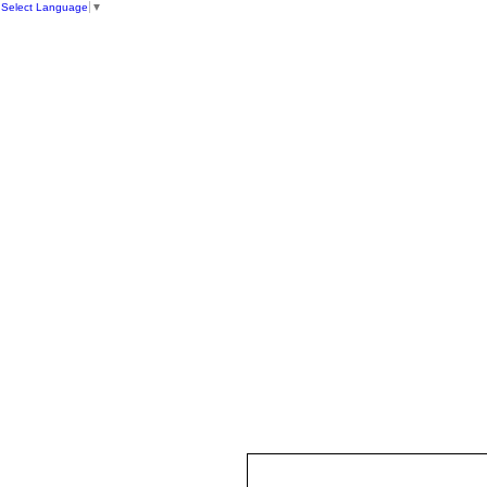
Select Language
▼
HOME
ST