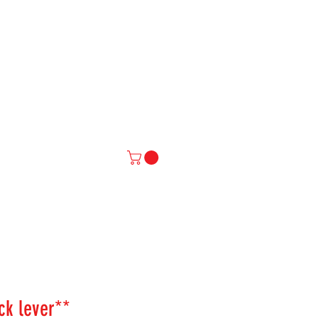
IAL
More
ock lever**