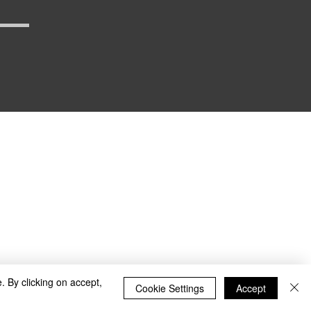
_defense
. By clicking on accept,
Cookie Settings
Accept