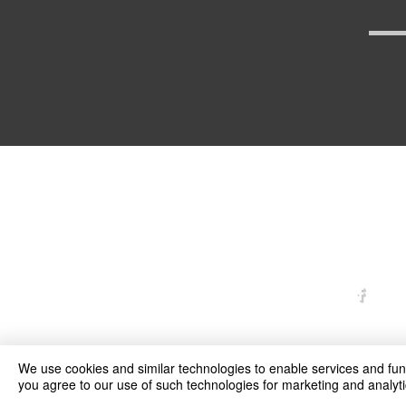
arexd
We use cookies and similar technologies to enable services and funct
you agree to our use of such technologies for marketing and analyti