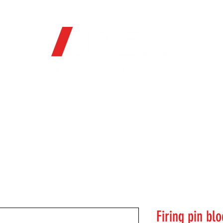
OFFICIAL WEB STORE
ORE
FIREARMS
WHERE TO BUY
SOC
Firing pin bl