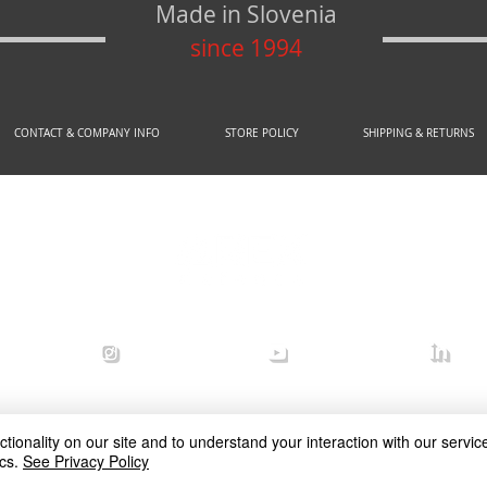
Made in Slovenia
since 1994
CONTACT & COMPANY INFO
STORE POLICY
SHIPPING & RETURNS
© 2020 by AREX d.o.o.
efense
arex_defense
arex defense
arex
ionality on our site and to understand your interaction with our service
cs.
See Privacy Policy