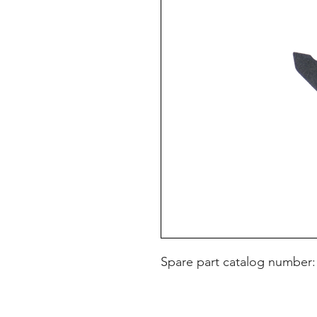
Spare part catalog number: