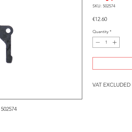
SKU: 502574
Price
€12.60
Quantity
*
VAT EXCLUDED
 502574