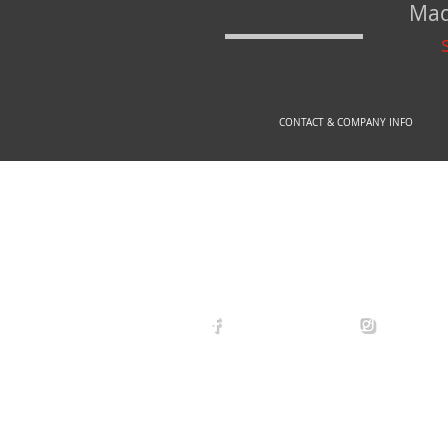
Mad
CONTACT & COMPANY INFO
© 2
arexdefense
arex_defe