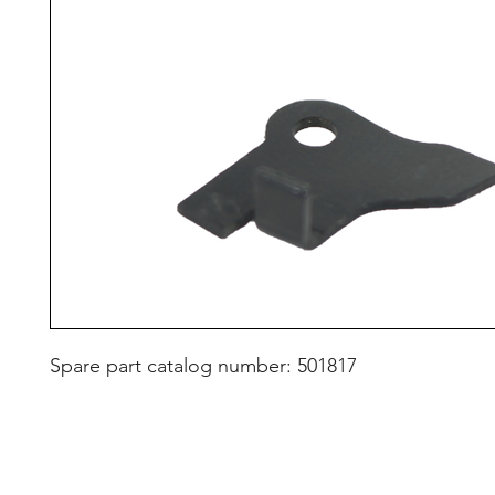
Spare part catalog number: 501817