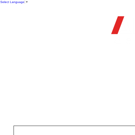
Select Language
▼
OFFIC
HOME
STORE
FIREARMS