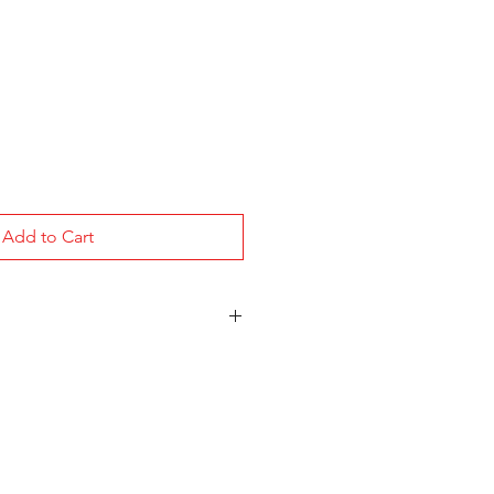
Add to Cart