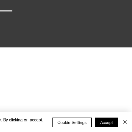
_defense
. By clicking on accept,
Cookie Settings
Accept