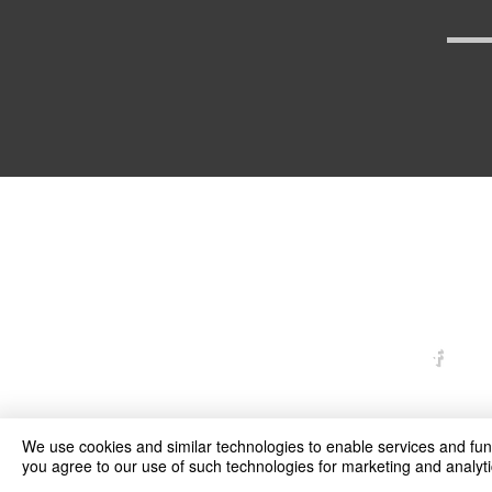
arexd
We use cookies and similar technologies to enable services and funct
you agree to our use of such technologies for marketing and analyti