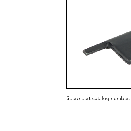
Spare part catalog number: