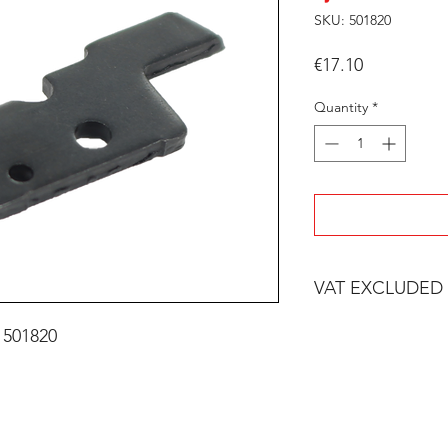
SKU: 501820
Price
€17.10
Quantity
*
VAT EXCLUDED
 501820