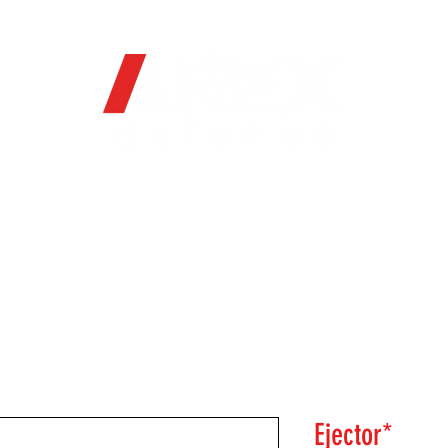
OFFICIAL WEB STORE
ORE
FIREARMS
WHERE TO BUY
SOC
Ejector*