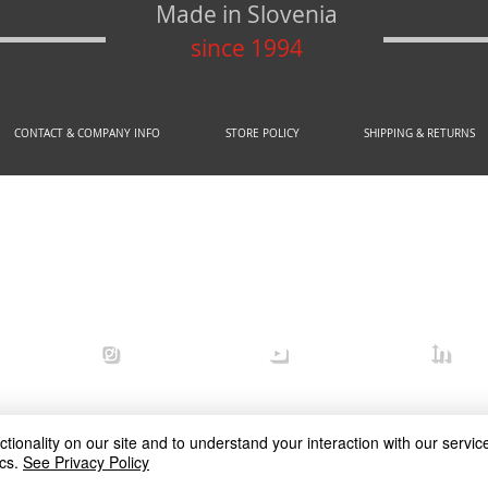
Made in Slovenia
since 1994
CONTACT & COMPANY INFO
STORE POLICY
SHIPPING & RETURNS
© 2020 by AREX d.o.o.
efense
arex_defense
arex defense
arex
ionality on our site and to understand your interaction with our service
cs.
See Privacy Policy