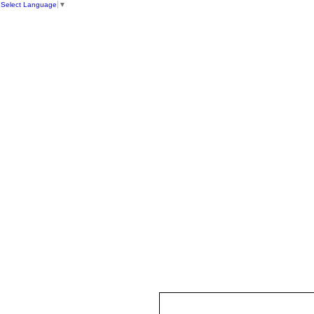
Select Language
▼
HOME
ST