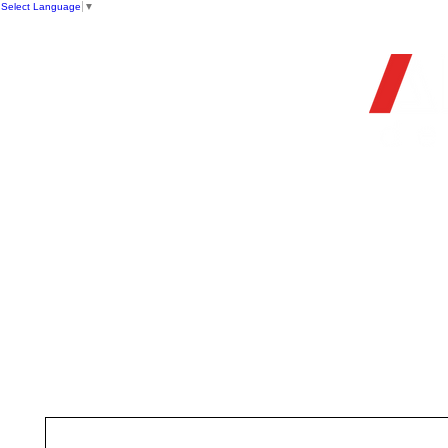
Select Language
▼
HOME
STORE
FIREARMS