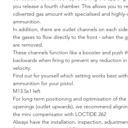
you release a fourth chamber. This allows you to r
cdiverted gas amount with specialised and highly
ammunition.
In addition, there are outlet channels on each side
the gases to flow directly to the front - when the 
are removed.
These channels function like a booster and push t
backwards when firing to prevent any reduction in 
velocity.
Find out for yourself which setting works best with
ammunition for your pistol.
M13.5x1 left
For long-term positioning and optimisation of the 
openings (outlet upwards), we recommend alignin
the mini compensator with LOCTIDE 262.
Always have the installation, inspection, adjustmen