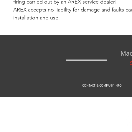
firing carried out by an AREX service dealer!
AREX accepts no liability for damage and faults c
installation and use.
Mad
CONTACT & COMPANY INFO