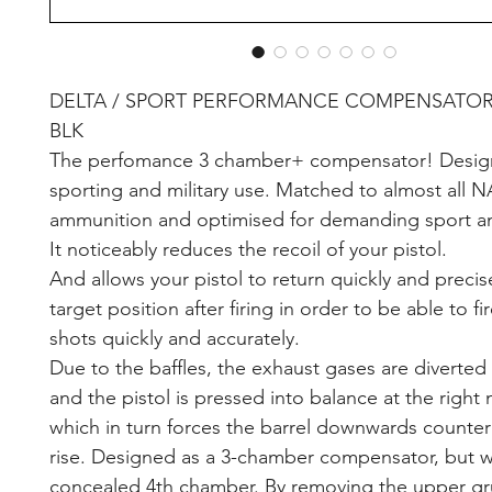
DELTA / SPORT PERFORMANCE COMPENSATOR 9
BLK
The perfomance 3 chamber+ compensator! Design
sporting and military use. Matched to almost all 
ammunition and optimised for demanding sport a
It noticeably reduces the recoil of your pistol.
And allows your pistol to return quickly and precis
target position after firing in order to be able to fi
shots quickly and accurately.
Due to the baffles, the exhaust gases are diverte
and the pistol is pressed into balance at the righ
which in turn forces the barrel downwards counter
rise. Designed as a 3-chamber compensator, but w
concealed 4th chamber. By removing the upper gr