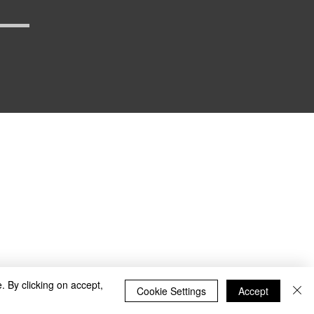
_defense
. By clicking on accept,
Cookie Settings
Accept