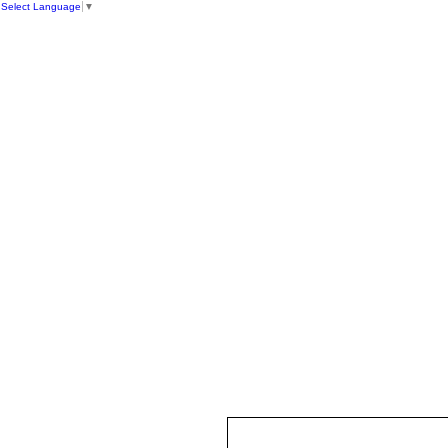
Select Language
▼
HOME
ST