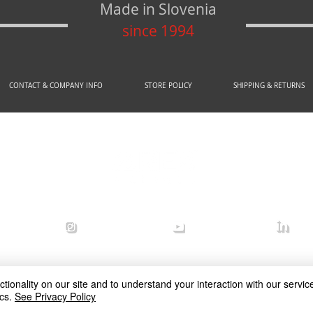
Made in Slovenia
since 1994
CONTACT & COMPANY INFO
STORE POLICY
SHIPPING & RETURNS
© 2020 by AREX d.o.o.
efense
arex_defense
arex defense
arex
ionality on our site and to understand your interaction with our service
cs.
See Privacy Policy