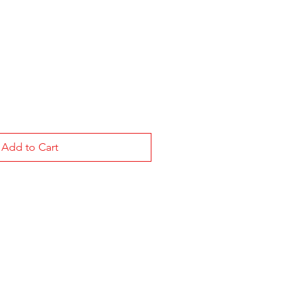
Add to Cart