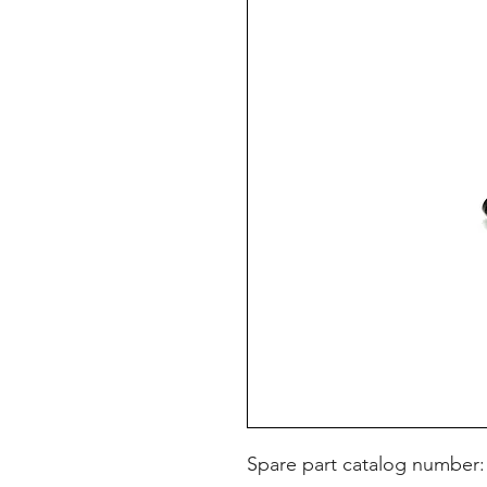
Spare part catalog number: