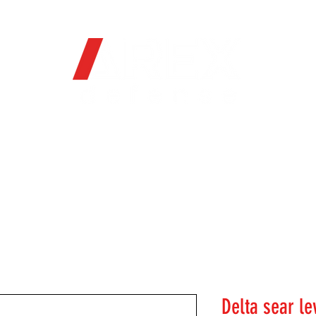
OFFICIAL WEB STORE
ORE
FIREARMS
WHERE TO BUY
SOC
Delta sear le