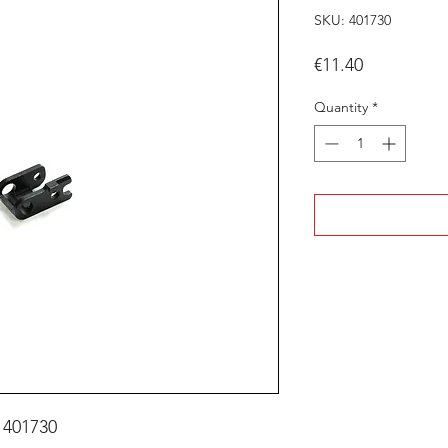
SKU: 401730
Price
€11.40
Quantity
*
 401730