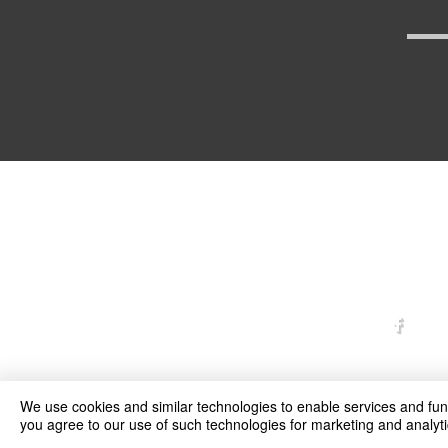
arexd
We use cookies and similar technologies to enable services and funct
you agree to our use of such technologies for marketing and analyti