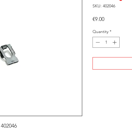
SKU: 402046
Price
€9.00
Quantity
*
 402046