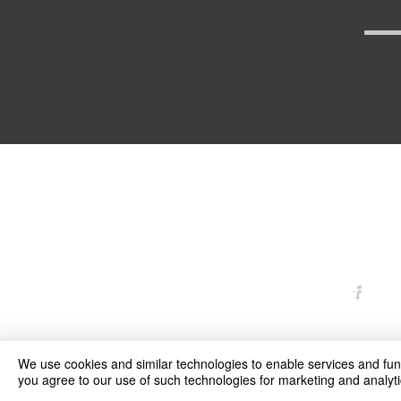
arexd
We use cookies and similar technologies to enable services and funct
you agree to our use of such technologies for marketing and analyti