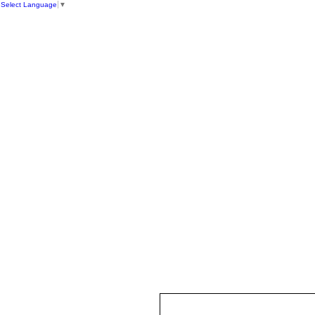
Select Language
▼
HOME
ST