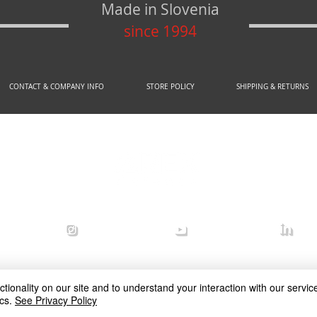
Made in Slovenia
since 1994
CONTACT & COMPANY INFO
STORE POLICY
SHIPPING & RETURNS
© 2020 by AREX d.o.o.
efense
arex_defense
arex defense
arex
ionality on our site and to understand your interaction with our service
cs.
See Privacy Policy