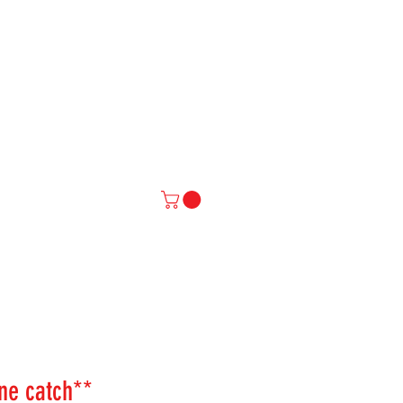
IAL
More
ne catch**