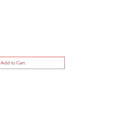
Add to Cart