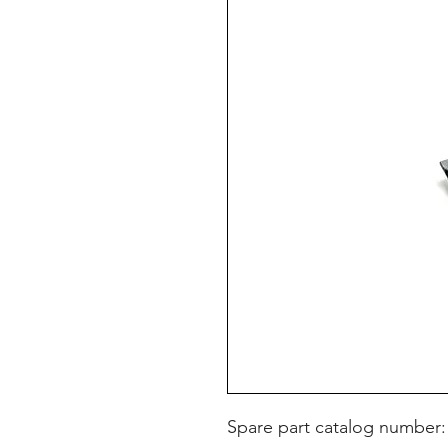
Spare part catalog number: