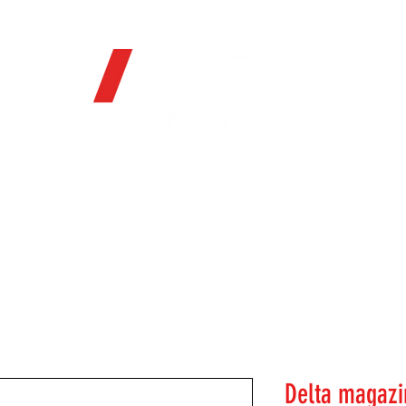
OFFICIAL WEB STORE
ORE
FIREARMS
WHERE TO BUY
SOC
Delta magazi