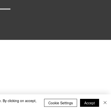
_defense
. By clicking on accept,
Cookie Settings
Accept