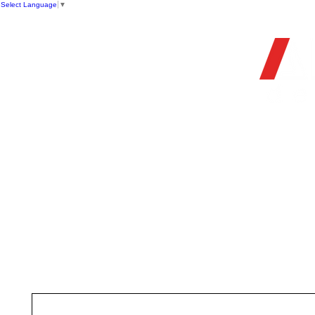
Select Language
▼
OFFIC
HOME
STORE
FIREARMS