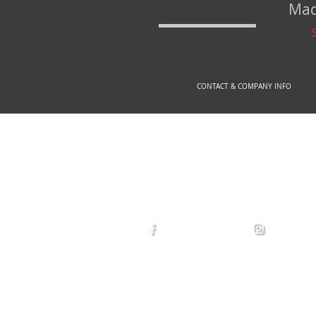
Mad
CONTACT & COMPANY INFO
© 2
arexdefense
arex_defe