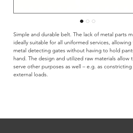
Simple and durable belt. The lack of metal parts m
ideally suitable for all uniformed services, allowing
metal detecting gates without having to hold pants
hand. The design and utilized raw materials allow t
serve other purposes as well – e.g. as constricting 
external loads.