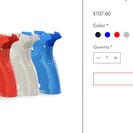
Price
€107.60
Color
*
Quantity
*