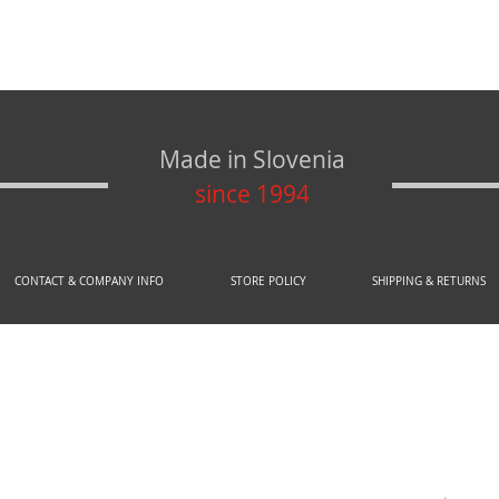
Made in Slovenia
since 1994
CONTACT & COMPANY INFO
STORE POLICY
SHIPPING & RETURNS
© 2020 by AREX d.o.o.