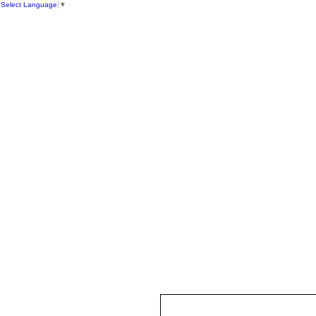
Select Language
▼
HOME
ST