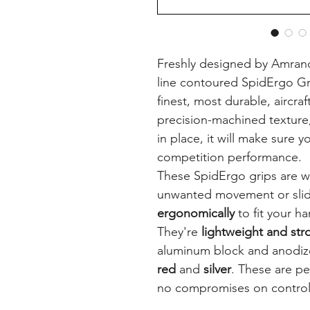
Freshly designed by Amrano
line contoured SpidErgo G
finest, most durable, aircra
precision-machined texture
in place, it will make sure 
competition performance.
These SpidErgo grips are w
unwanted movement or slid
ergonomically
to fit your ha
They're
lightweight and str
aluminum block and anodize
red
and
silver
. These are pe
no compromises on control