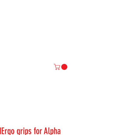
IAL
More
Ergo grips for Alpha