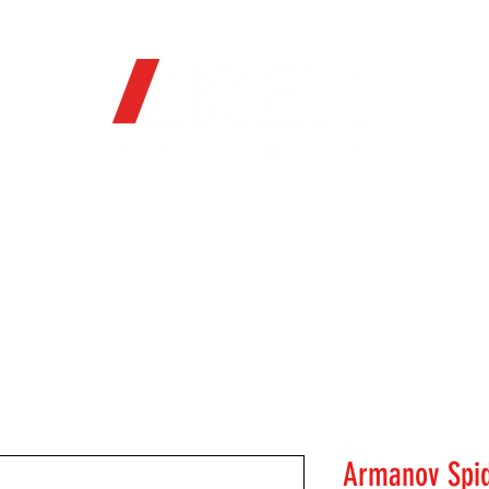
OFFICIAL WEB STORE
ORE
FIREARMS
WHERE TO BUY
SOC
Armanov Spid