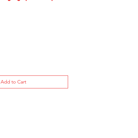
Add to Cart