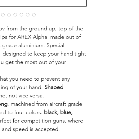
v from the ground up, top of the
rips for AREX Alpha made out of
ft grade aluminium. Special
, designed to keep your hand tight
you get the most out of your
hat you need to prevent any
ing of your hand.
Shaped
nd, not vice versa.
ong
, machined from aircraft grade
d to four colors:
black, blue,
rfect for competition guns, where
 and speed is accepted.