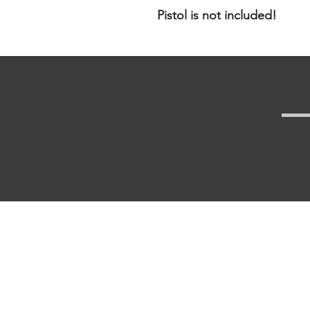
Pistol is not included!