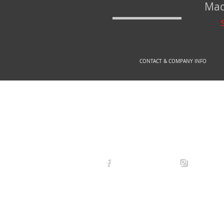
Mad
CONTACT & COMPANY INFO
© 2
arexdefense
arex_defe