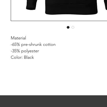
Material
-65% pre-shrunk cotton
-35% polyester
Color: Black