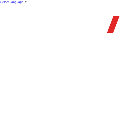
Select Language
▼
OFFIC
HOME
STORE
FIREARMS