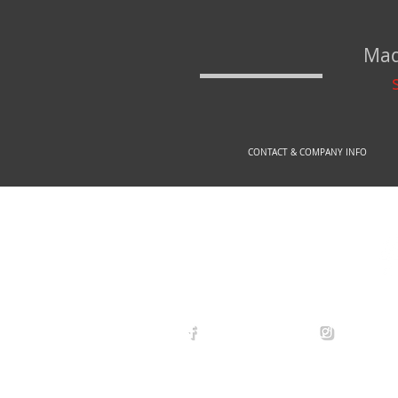
Mad
CONTACT & COMPANY INFO
© 2
arexdefense
arex_defe