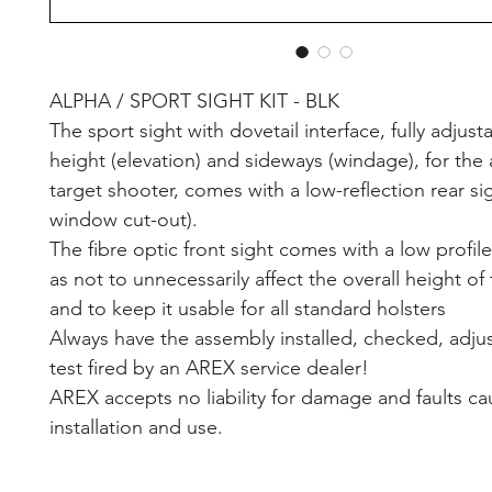
ALPHA / SPORT SIGHT KIT - BLK
The sport sight with dovetail interface, fully adjust
height (elevation) and sideways (windage), for the
target shooter, comes with a low-reflection rear s
window cut-out).
The fibre optic front sight comes with a low profil
as not to unnecessarily affect the overall height of 
and to keep it usable for all standard holsters
Always have the assembly installed, checked, adju
test fired by an AREX service dealer!
AREX accepts no liability for damage and faults c
installation and use.