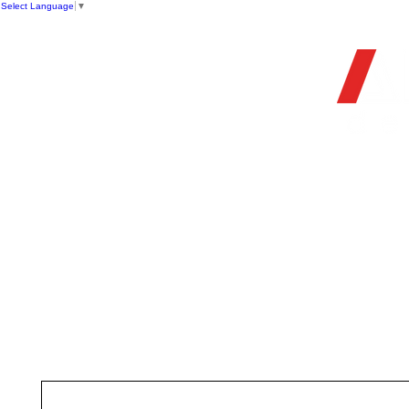
Select Language
▼
OFFIC
HOME
STORE
FIREARMS