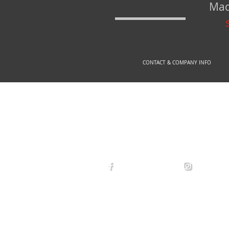
Mad
CONTACT & COMPANY INFO
© 2
arexdefense
arex_defe