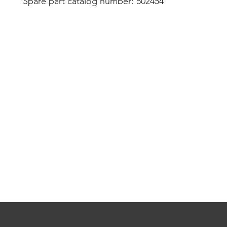
Spare part catalog number: 502454