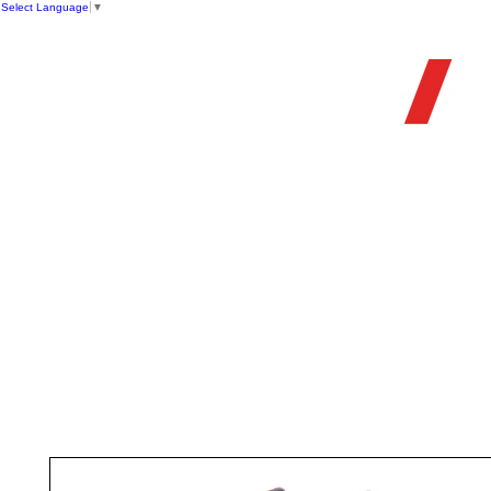
Select Language
▼
OFFIC
HOME
STORE
FIREARMS