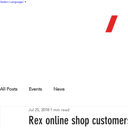
Select Language
▼
OFFIC
HOME
STORE
FIREARMS
All Posts
Events
News
Jul 25, 2018
1 min read
Rex online shop customer