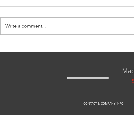
Write a comment...
www.rexfirearms.com IS NOW www.arex-
DEFINE YOUR SAT
store.si!
seconds!
Mad
CONTACT & COMPANY INFO