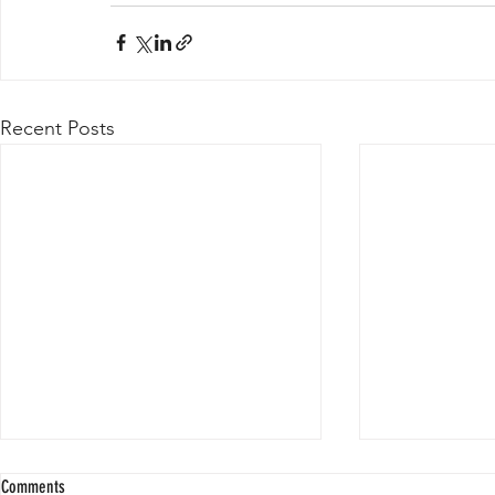
Recent Posts
Comments