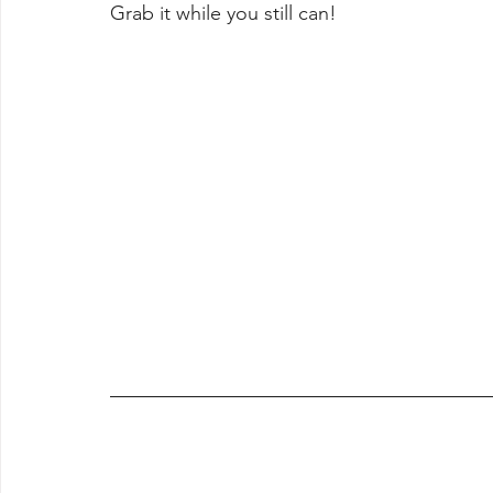
Grab it while you still can!