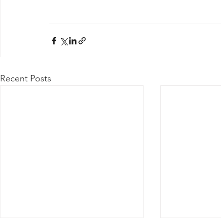
Recent Posts