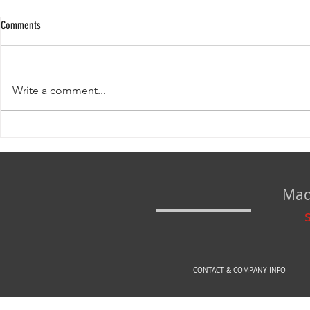
Comments
Write a comment...
www.rexfirearms.com IS NOW www.arex-
DEFINE YOUR SAT
store.si!
seconds!
Mad
CONTACT & COMPANY INFO