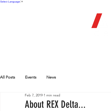
Select Language
▼
OFFIC
HOME
STORE
FIREARMS
All Posts
Events
News
Feb 7, 2019
1 min read
About REX Delta...