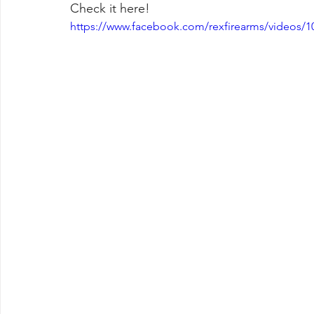
Check it here!
https://www.facebook.com/rexfirearms/videos/1